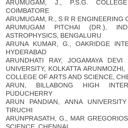
ARUMUGAM, J., P.S.G. COLLEG
COIMBATORE
ARUMUGAM, R., S R R ENGINEERING
ARUMUGAM PITCHAI (DR.), IND
ASTROPHYSICS, BENGALURU
ARUNA KUMAR, G., OAKRIDGE INT
HYDERABAD
ARUNDHATI RAY, JOGAMAYA DEVI
UNIVERSITY, KOLKATTA ARUNMOZHI, 
COLLEGE OF ARTS AND SCIENCE, CH
ARUN, BILLABONG HIGH INTER
PUDUCHERRY
ARUN PANDIAN, ANNA UNIVERSIT
TIRUCHI
ARUNPRASATH, G., MAR GREGORIOS
SCIENCE, CHENNAI