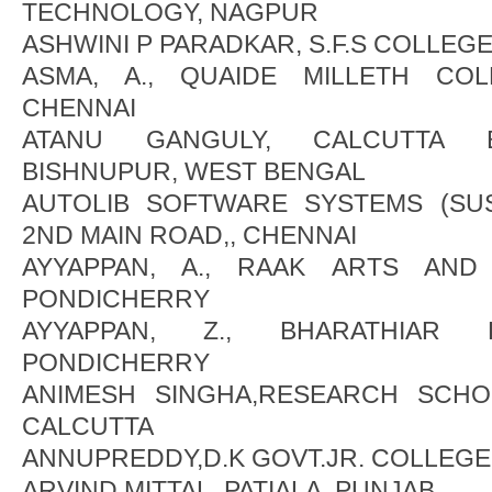
TECHNOLOGY, NAGPUR
ASHWINI P PARADKAR, S.F.S COLLEG
ASMA, A., QUAIDE MILLETH CO
CHENNAI
ATANU GANGULY, CALCUTTA B
BISHNUPUR, WEST BENGAL
AUTOLIB SOFTWARE SYSTEMS (SUS
2ND MAIN ROAD,, CHENNAI
AYYAPPAN, A., RAAK ARTS AND
PONDICHERRY
AYYAPPAN, Z., BHARATHIAR 
PONDICHERRY
ANIMESH SINGHA,RESEARCH SCHO
CALCUTTA
ANNUPREDDY,D.K GOVT.JR. COLLEGE
ARVIND MITTAL, PATIALA, PUNJAB