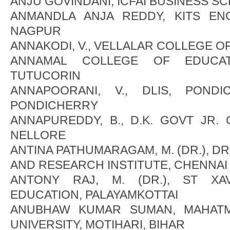
ANJU GOVINDANI, ICFAI BUSINESS 
ANMANDLA ANJA REDDY, KITS EN
NAGPUR
ANNAKODI, V., VELLALAR COLLEGE O
ANNAMAL COLLEGE OF EDUCA
TUTUCORIN
ANNAPOORANI, V., DLIS, PONDI
PONDICHERRY
ANNAPUREDDY, B., D.K. GOVT JR.
NELLORE
ANTINA PATHUMARAGAM, M. (DR.), DR
AND RESEARCH INSTITUTE, CHENNAI
ANTONY RAJ, M. (DR.), ST XA
EDUCATION, PALAYAMKOTTAI
ANUBHAW KUMAR SUMAN, MAHATM
UNIVERSITY, MOTIHARI, BIHAR