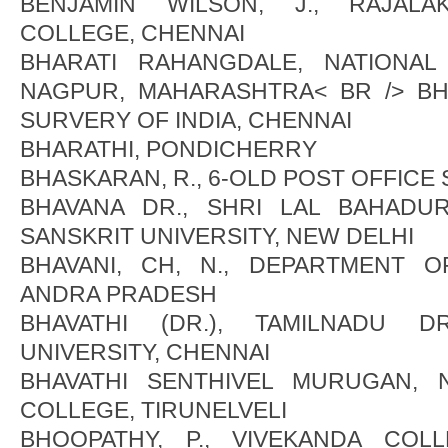
BENJAMIN WILSON, J., RAJALA
COLLEGE, CHENNAI
BHARATI RAHANGDALE, NATIONAL
NAGPUR, MAHARASHTRA< BR /> BH
SURVERY OF INDIA, CHENNAI
BHARATHI, PONDICHERRY
BHASKARAN, R., 6-OLD POST OFFICE
BHAVANA DR., SHRI LAL BAHADU
SANSKRIT UNIVERSITY, NEW DELHI
BHAVANI, CH, N., DEPARTMENT O
ANDRA PRADESH
BHAVATHI (DR.), TAMILNADU 
UNIVERSITY, CHENNAI
BHAVATHI SENTHIVEL MURUGAN, N.
COLLEGE, TIRUNELVELI
BHOOPATHY, P., VIVEKANDA CO