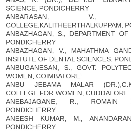
SCIENCE, PONDICHERRY
ANBARASAN, V., 
COLLEGE,KALITHEERTHALKUPPAM, 
ANBAZHAGAN, S., DEPARTMENT OF
PONDICHERRY
ANBAZHAGAN, V., MAHATHMA GAN
INSITUTE OF DENTAL SCIENCES, PO
ANBUGANESAN, S., GOVT. POLYT
WOMEN, COIMBATORE
ANBU JEBAMA MALAR (DR.),C.
COLLEGE FOR WOMEN, CUDDALORE
ANEBAJAGANE, R., ROMAIN R
PONDICHERRY
ANEESH KUMAR, M., ANANDARANG
PONDICHERRY