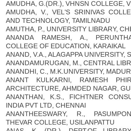
AMUDHA, G.(DR.), VHNSN COLLEGE,
AMUDHA, V., VEL'S SRINIVAS COL
AND TECHNOLOGY, TAMILNADU
AMUTHA, P., UNIVERSITY LIBRARY, C
ANANDA RAMESH, A., PERUNTHA
COLLEGE OF EDUCATION, KARAIKAL
ANAND, V.A., ALAGAPPA UNIVERSITY,
ANANDAMURUGAN, M., CENTRAL LIB
ANANDHI, C., M.K.UNIVERSITY, MADUR
ANANT KULKARNI, RAMESH PHI
ARCHITECTURE, AHMDED NAGAR, GU
ANANTHAN, K.S., FICHTNER CONS
INDIA PVT LTD, CHENNAI
ANANTHEESWARY, R., PASUMPO
THEVAR COLLEGE, USILANPATTU
ANAS, K. (DR.), DEPT.OF LIBRA