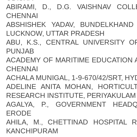
ABIRAMI, D., D.G. VAISHNAV COL
CHENNAI
ABSHISHEK YADAV, BUNDELKHAND U
LUCKNOW, UTTAR PRADESH
ABU, K.S., CENTRAL UNIVERSITY O
PUNJAB
ACADEMY OF MARITIME EDUCATION A
CHENNAI
ACHALA MUNIGAL, 1-9-670/42/SRT, H
ADELINE ANITA MOHAN, HORTICU
RESEARCH INSTITUTE, PERIYAKULAM
AGALYA, P., GOVERNMENT HEADQ
ERODE
AHILA, M., CHETTINAD HOSPITAL 
KANCHIPURAM