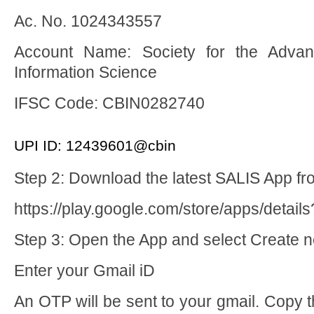
Ac. No. 1024343557
Account Name: Society for the Advan
Information Science
IFSC Code: CBIN0282740
UPI ID: 12439601@cbin
Step 2: Download the latest SALIS App fr
https://play.google.com/store/apps/details
Step 3: Open the App and select Create 
Enter your Gmail iD
An OTP will be sent to your gmail. Copy