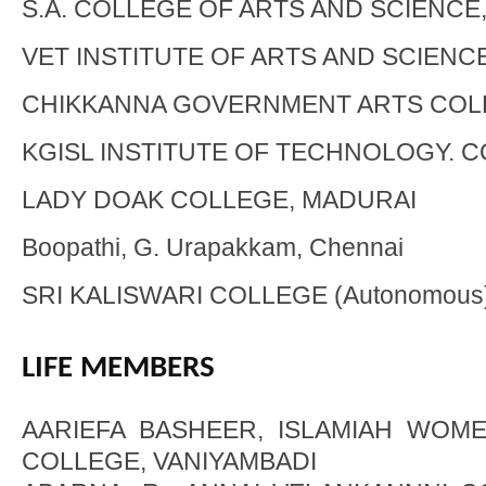
S.A. COLLEGE OF ARTS AND SCIENCE
VET INSTITUTE OF ARTS AND SCIENC
CHIKKANNA GOVERNMENT ARTS COL
KGISL INSTITUTE OF TECHNOLOGY. 
LADY DOAK COLLEGE, MADURAI
Boopathi, G. Urapakkam, Chennai
SRI KALISWARI COLLEGE (Autonomous),
LIFE MEMBERS
AARIEFA BASHEER, ISLAMIAH WOME
COLLEGE, VANIYAMBADI