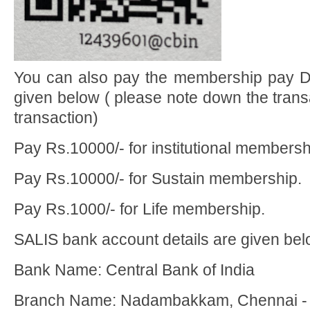
You can also pay the membership pay Di
given below ( please note down the trans
transaction)
Pay Rs.10000/- for institutional membersh
Pay Rs.10000/- for Sustain membership.
Pay Rs.1000/- for Life membership.
SALIS bank account details are given bel
Bank Name: Central Bank of India
Branch Name: Nadambakkam, Chennai -