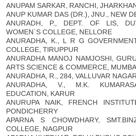
ANUPAM SARKAR, RANCHI, JHARKHA
ANUP KUMAR DAS (DR.), JNU., NEW D
ANURADH, P., DEPT. OF LIS, 
WOMEN`S COLLEGE, NELLORE
ANURADHA, K., L R G GOVERNMEN
COLLEGE, TIRUPPUR
ANURADHA MANOJ NAMJOSHI, GUR
ARTS SCIENCE & COMMERCE, MUMBA
ANURADHA, R., 284, VALLUVAR NAGA
ANURADHA, V., M.K. KUMARA
EDUCATION, KARUR
ANURUPA NAIK, FRENCH INSTITU
PONDICHERRY
APARNA S CHOWDHARY, SMT.BIN
COLLEGE, NAGPUR