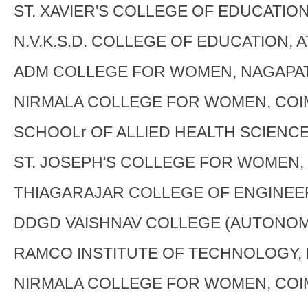
ST. XAVIER'S COLLEGE OF EDUCATIO
N.V.K.S.D. COLLEGE OF EDUCATION, 
ADM COLLEGE FOR WOMEN, NAGAPA
NIRMALA COLLEGE FOR WOMEN, CO
SCHOOLr OF ALLIED HEALTH SCIENCE
ST. JOSEPH'S COLLEGE FOR WOMEN,
THIAGARAJAR COLLEGE OF ENGINEE
DDGD VAISHNAV COLLEGE (AUTONOM
RAMCO INSTITUTE OF TECHNOLOGY,
NIRMALA COLLEGE FOR WOMEN, CO