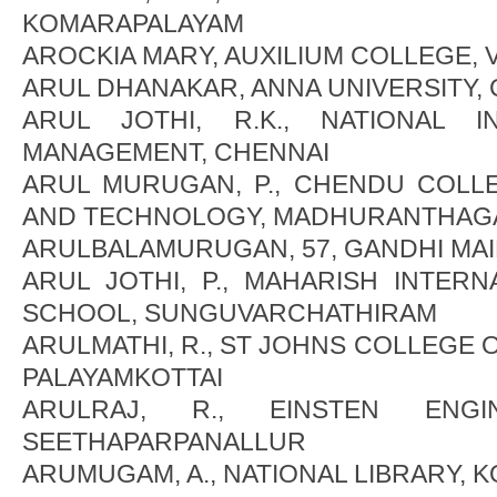
KOMARAPALAYAM
AROCKIA MARY, AUXILIUM COLLEGE,
ARUL DHANAKAR, ANNA UNIVERSITY,
ARUL JOTHI, R.K., NATIONAL 
MANAGEMENT, CHENNAI
ARUL MURUGAN, P., CHENDU COLL
AND TECHNOLOGY, MADHURANTHAG
ARULBALAMURUGAN, 57, GANDHI MAI
ARUL JOTHI, P., MAHARISH INTERN
SCHOOL, SUNGUVARCHATHIRAM
ARULMATHI, R., ST JOHNS COLLEGE 
PALAYAMKOTTAI
ARULRAJ, R., EINSTEN ENGI
SEETHAPARPANALLUR
ARUMUGAM, A., NATIONAL LIBRARY, 