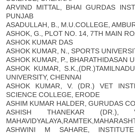
ARVIND MITTAL, BHAI GURDAS INST
PUNJAB
ASADULLAH, B., M.U.COLLEGE, AMBU
ASHOK, G., PLOT NO. 14, 7TH MAIN R
ASHOK KUMAR DAS
ASHOK KUMAR, N., SPORTS UNIVERSI
ASHOK KUMAR, P., BHARATHIDASAN U
ASHOK KUMAR, S.K.,(DR.)TAMILNA
UNIVERSITY, CHENNAI
ASHOK KUMAR, V. (DR.) VET INS
SCIENCE COLLEGE, ERODE
ASHIM KUMAR HALDER, GURUDAS CO
ASHISH THANEKAR (DR.), 
MAHAVIDYALAYA,RAMTEK,MAHARASH
ASHWINI M SAHARE, INSTITU