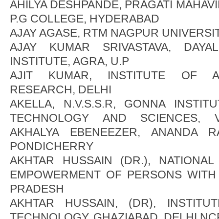
AHILYA DESHPANDE, PRAGATI MAHAV
P.G COLLEGE, HYDERABAD
AJAY AGASE, RTM NAGPUR UNIVERSI
AJAY KUMAR SRIVASTAVA, DAYA
INSTITUTE, AGRA, U.P
AJIT KUMAR, INSTITUTE OF 
RESEARCH, DELHI
AKELLA, N.V.S.S.R, GONNA INSTI
TECHNOLOGY AND SCIENCES, VI
AKHALYA EBENEEZER, ANANDA RA
PONDICHERRY
AKHTAR HUSSAIN (DR.), NATIONAL
EMPOWERMENT OF PERSONS WITH I
PRADESH
AKHTAR HUSSAIN, (DR), INSTIT
TECHNOLOGY, GHAZIABAD, DELHI NC