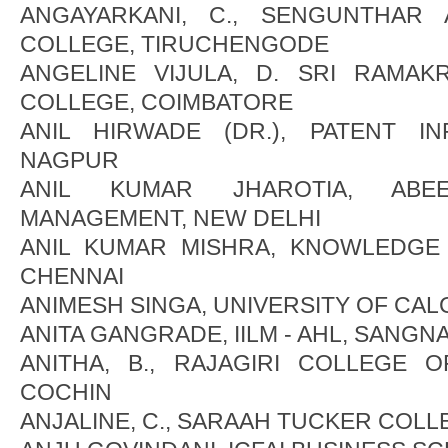
ANGAYARKANI, C., SENGUNTHAR
COLLEGE, TIRUCHENGODE
ANGELINE VIJULA, D. SRI RAMAK
COLLEGE, COIMBATORE
ANIL HIRWADE (DR.), PATENT I
NAGPUR
ANIL KUMAR JHAROTIA, AB
MANAGEMENT, NEW DELHI
ANIL KUMAR MISHRA, KNOWLEDGE
CHENNAI
ANIMESH SINGA, UNIVERSITY OF CAL
ANITA GANGRADE, IILM - AHL, SANGN
ANITHA, B., RAJAGIRI COLLEGE O
COCHIN
ANJALINE, C., SARAAH TUCKER COLL