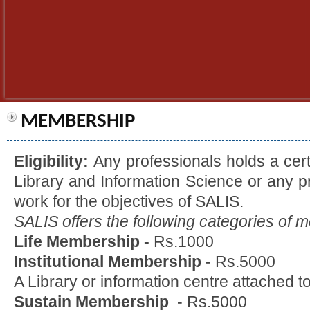
MEMBERSHIP
Eligibility:
Any professionals holds a cert
Library and Information Science or any p
work for the objectives of SALIS.
SALIS offers the following categories of 
Life Membership -
Rs.1000
Institutional Membership
- Rs.5000
A Library or information centre attached to
Sustain Membership
- Rs.5000