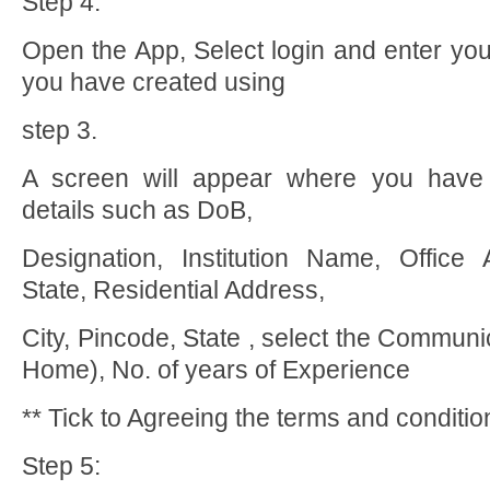
Step 4:
Open the App, Select login and enter yo
you have created using
step 3.
A screen will appear where you have 
details such as DoB,
Designation, Institution Name, Office 
State, Residential Address,
City, Pincode, State , select the Communi
Home), No. of years of Experience
** Tick to Agreeing the terms and conditi
Step 5: