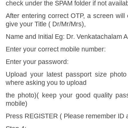
check under the SPAM folder if not availa
After entering correct OTP, a screen wil
give your Title ( Dr/Mr/Mrs),
Name and Initial Eg: Dr. Venkatachalam 
Enter your correct mobile number:
Enter your password:
Upload your latest passport size photo
where asking you to upload
the photo)( keep your good quality pass
mobile)
Press REGISTER ( Please remember ID 