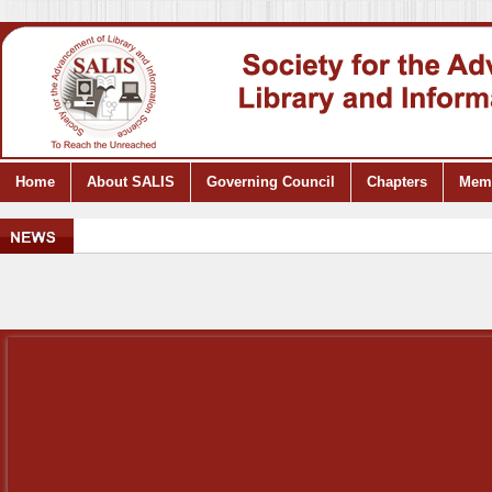
Home
About SALIS
Governing Council
Chapters
Mem
..
S
.