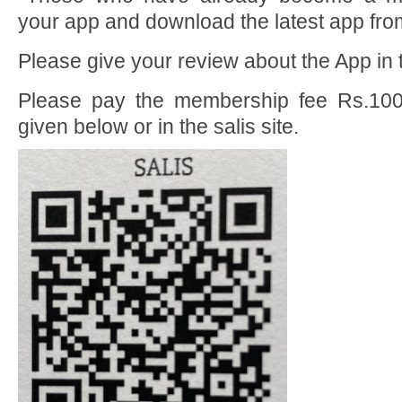
your app and download the latest app fro
Please give your review about the App in t
Please pay the membership fee Rs.10
given below or in the salis site.