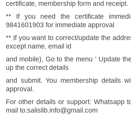
certificate, membership form and receipt.
** If you need the certificate immedi
9841601903 for immediate approval
** If you want to correct/update the addre
except name, email id
and mobile), Go to the menu ‘ Update the
up the correct details
and submit. You membership details wil
approval.
For other details or support: Whatsapp 
mail to:salislib.info@gmail.com