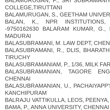
BALAMURUGAN, P., SRI SUBRAMANI
COLLEGE,TIRUTTANI
BALAMURUGAN, S., GEETHAM UNIVER
BALAN, K., NPR INSTITUTIONS,
-9750162630 BALARAM KUMAR, G., 
MADURAI
BALASUBRAMANI, M. LAW DEPT, CHEN
BALASUBRAMANI, R., DLIS, BHARATH
TIRUCHY
BALASUBRAMANIAM, P., 1/36, MILK FA
BALASUBRAMANIAN, TAGORE ENG
CHENNAI
BALASUBRAMANIAN, U., PACHAIYAPP
KANCHIPURAM
BALRAJU VATTIKULLA, LEOS, PEENYA
BAMA, P., ANNA UNIVERSITY, CHENNAI