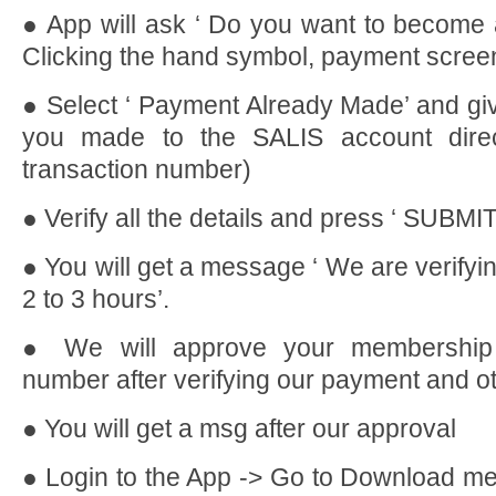
● App will ask ‘ Do you want to become
Clicking the hand symbol, payment screen
● Select ‘ Payment Already Made’ and giv
you made to the SALIS account direc
transaction number)
● Verify all the details and press ‘ SUBMIT
● You will get a message ‘ We are verifying 
2 to 3 hours’.
● We will approve your membership
number after verifying our payment and ot
● You will get a msg after our approval
● Login to the App -> Go to Download m