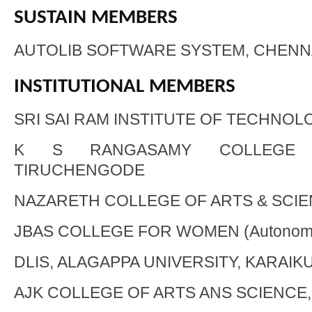
SUSTAIN MEMBERS
AUTOLIB SOFTWARE SYSTEM, CHENN
INSTITUTIONAL MEMBERS
SRI SAI RAM INSTITUTE OF TECHNOL
K S RANGASAMY COLLEGE 
TIRUCHENGODE
NAZARETH COLLEGE OF ARTS & SCIEN
JBAS COLLEGE FOR WOMEN (Autonom
DLIS, ALAGAPPA UNIVERSITY, KARAIK
AJK COLLEGE OF ARTS ANS SCIENCE