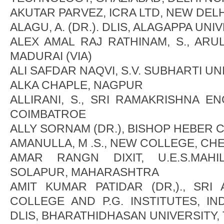
AKUTAR PARVEZ, ICRA LTD, NEW DELH
ALAGU, A. (DR.). DLIS, ALAGAPPA UNI
ALEX AMAL RAJ RATHINAM, S., AR
MADURAI (VIA)
ALI SAFDAR NAQVI, S.V. SUBHARTI U
ALKA CHAPLE, NAGPUR
ALLIRANI, S., SRI RAMAKRISHNA E
COIMBATROE
ALLY SORNAM (DR.), BISHOP HEBER 
AMANULLA, M .S., NEW COLLEGE, CH
AMAR RANGN DIXIT, U.E.S.MAHI
SOLAPUR, MAHARASHTRA
AMIT KUMAR PATIDAR (DR,)., SRI
COLLEGE AND P.G. INSTITUTES, IND
DLIS, BHARATHIDHASAN UNIVERSITY,