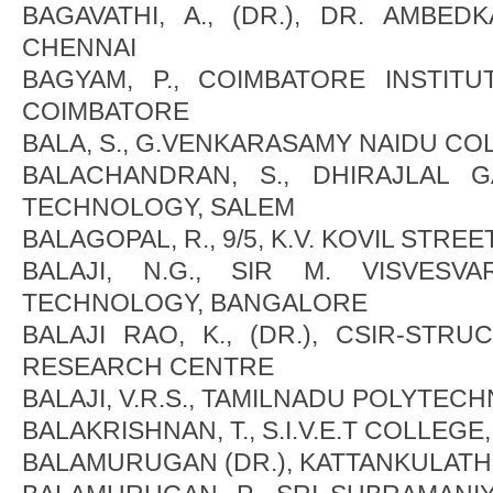
BAGAVATHI, A., (DR.), DR. AMBED
CHENNAI
BAGYAM, P., COIMBATORE INSTIT
COIMBATORE
BALA, S., G.VENKARASAMY NAIDU COL
BALACHANDRAN, S., DHIRAJLAL 
TECHNOLOGY, SALEM
BALAGOPAL, R., 9/5, K.V. KOVIL STRE
BALAJI, N.G., SIR M. VISVESV
TECHNOLOGY, BANGALORE
BALAJI RAO, K., (DR.), CSIR-STR
RESEARCH CENTRE
BALAJI, V.R.S., TAMILNADU POLYTEC
BALAKRISHNAN, T., S.I.V.E.T COLLEGE
BALAMURUGAN (DR.), KATTANKULAT