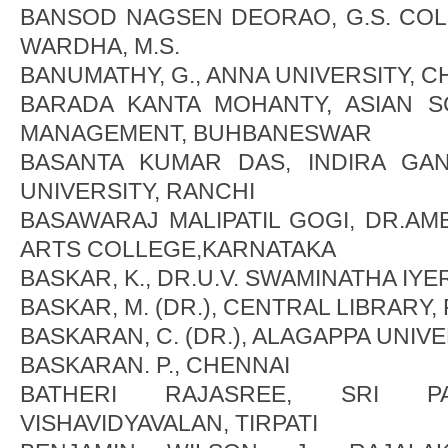
BANSOD NAGSEN DEORAO, G.S. CO
WARDHA, M.S.
BANUMATHY, G., ANNA UNIVERSITY, C
BARADA KANTA MOHANTY, ASIAN 
MANAGEMENT, BUHBANESWAR
BASANTA KUMAR DAS, INDIRA GA
UNIVERSITY, RANCHI
BASAWARAJ MALIPATIL GOGI, DR.A
ARTS COLLEGE,KARNATAKA
BASKAR, K., DR.U.V. SWAMINATHA IYE
BASKAR, M. (DR.), CENTRAL LIBRARY
BASKARAN, C. (DR.), ALAGAPPA UNIVE
BASKARAN. P., CHENNAI
BATHERI RAJASREE, SRI PA
VISHAVIDYAVALAN, TIRPATI