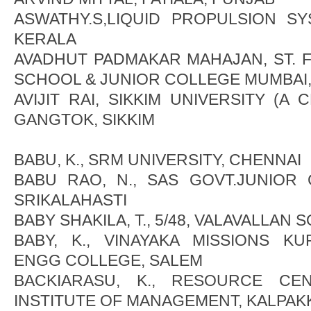
ASWATHY.S,LIQUID PROPULSION SY
KERALA
AVADHUT PADMAKAR MAHAJAN, ST. F
SCHOOL & JUNIOR COLLEGE MUMBAI
AVIJIT RAI, SIKKIM UNIVERSITY (A 
GANGTOK, SIKKIM
BABU, K., SRM UNIVERSITY, CHENNAI
BABU RAO, N., SAS GOVT.JUNIOR
SRIKALAHASTI
BABY SHAKILA, T., 5/48, VALAVALLAN 
BABY, K., VINAYAKA MISSIONS K
ENGG COLLEGE, SALEM
BACKIARASU, K., RESOURCE CE
INSTITUTE OF MANAGEMENT, KALPA