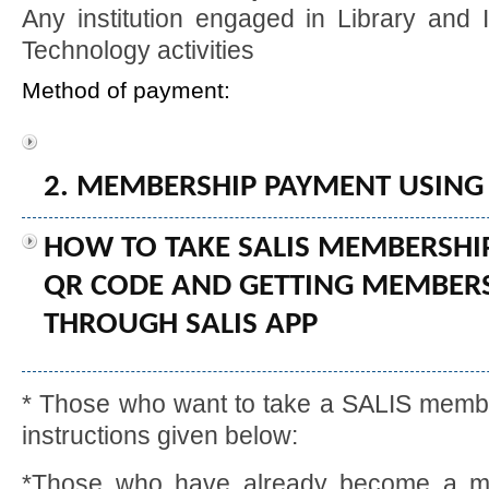
Any institution engaged in Library and 
Technology activities
Method of payment:
2. MEMBERSHIP PAYMENT USING
HOW TO TAKE SALIS MEMBERSHIP
QR CODE AND GETTING MEMBERSH
THROUGH SALIS APP
* Those who want to take a SALIS member
instructions given below:
*Those who have already become a me