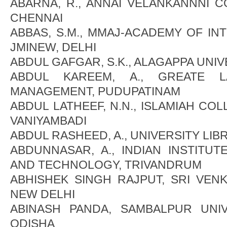
ABARNA, R., ANNAI VELANKANNNI 
CHENNAI
ABBAS, S.M., MMAJ-ACADEMY OF IN
JMINEW, DELHI
ABDUL GAFGAR, S.K., ALAGAPPA UNIV
ABDUL KAREEM, A., GREATE L
MANAGEMENT, PUDUPATINAM
ABDUL LATHEEF, N.N., ISLAMIAH CO
VANIYAMBADI
ABDUL RASHEED, A., UNIVERSITY LI
ABDUNNASAR, A., INDIAN INSTITU
AND TECHNOLOGY, TRIVANDRUM
ABHISHEK SINGH RAJPUT, SRI VEN
NEW DELHI
ABINASH PANDA, SAMBALPUR UNIV
ODISHA