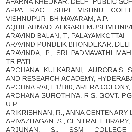
APARNA KHEDKAR, DELHI PUBLIC SC
APPA RAO, SHRI VISHNU COLL
VISHNUPUR, BHIMAVARAM, A.P.
AQUIL AHMAD, ALIGARH MUSLIM UNIVES
ARAVIND BALAN, T., PALAYAMKOTTAI
ARAVIND PUNDLIK BHONDEKAR, DELH
ARAVINDA, P., SRI PADMAVATHI MAH
TRIPATI
ARCHANA KULKARANI, AURORA'S SC
AND RESEARCH ACADEMY, HYDERAB
ARCHNA RAI, E1/180, ARERA COLONY
ARCHANA SUROTHIYA, R.S. GOVT. P.G
U.P.
ARIKRISHNAN, R., ANNA CENTENARY 
ARIVAZHAGAN, S., CENTRAL LIBRARY
ARJUNAN, S., SSM COLLEGE 