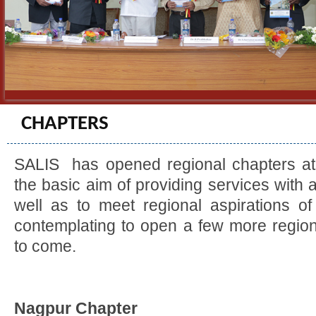
CHAPTERS
SALIS has opened regional chapters at t
the basic aim of providing services with 
well as to meet regional aspirations of
contemplating to open a few more region
to come.
Nagpur Chapter