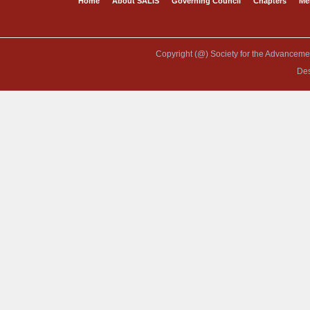
Home
About SALIS
Governing Council
Chapters
Me
Copyright (@) Society for the Advancement
De