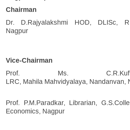
Chairman
Dr. D.Rajyalakshmi HOD, DLISc, R.T
Nagpur
Vice-Chairman
Prof. Ms. C.R.Kuff
LRC, Mahila Mahvidyalaya, Nandanvan, 
Prof. P.M.Paradkar, Librarian, G.S.C
Economics, Nagpur