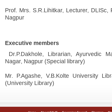
Prof. Mrs. S.R.Lihitkar, Lecturer, DLISc,
Nagpur
Executive members
Dr.P.Dakhole, Librarian, Ayurvedic 
Nagar, Nagpur (Special library)
Mr. P.Agashe, V.B.Kolte University Lib
(University Library)