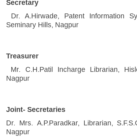
Secretary
Dr. A.Hirwade, Patent Information 
Seminary Hills, Nagpur
Treasurer
Mr. C.H.Patil Incharge Librarian, Hislo
Nagpur
Joint- Secretaries
Dr. Mrs. A.P.Paradkar, Librarian, S.F.S.
Nagpur