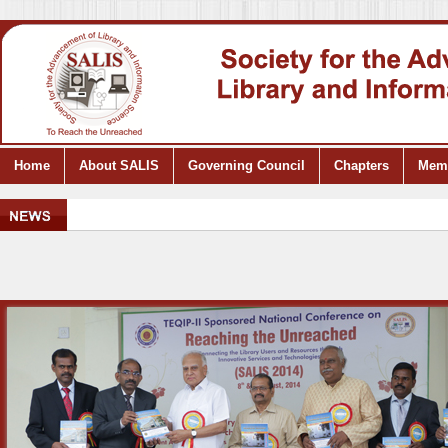
Home
About SALIS
Governing Council
Chapters
Mem