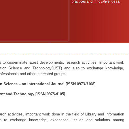
practices and innovative ideas.
s to disseminate latest developments, research activities, important work
mation Science and Technology(LIST) and also to exchange knowledge,
fessionals and other interested groups.
n Science – an International Journal [ISSN 0973-3108]
nt and Technology [ISSN 0975-4105]
ch activities, important work done in the field of Library and Information
o to exchange knowledge, experience, issues and solutions among