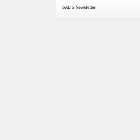
SALIS Newsletter