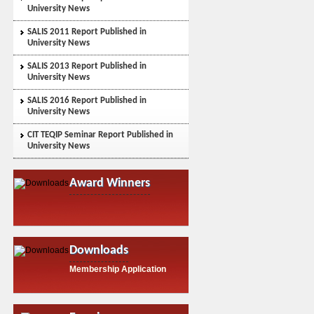
University News
SALIS 2011 Report Published in
University News
SALIS 2013 Report Published in
University News
SALIS 2016 Report Published in
University News
CIT TEQIP Seminar Report Published in
University News
Award Winners
Downloads
Membership Application