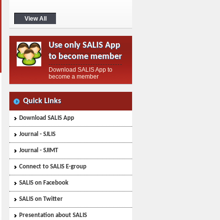
membership fee of ₹1000 using GPay
or any other payment app. Step 2: Note
View All
down the transaction ID and the date of
the transaction. Step 3: Download the
SALIS app from the Google Play Store
Use only SALIS App
and follow the instructions provided on
the membership page. ...>
to become member
Download SALIS App to
become a member
Quick Links
Download SALIS App
Journal - SJLIS
Journal - SJIMT
Connect to SALIS E-group
SALIS on Facebook
SALIS on Twitter
Presentation about SALIS