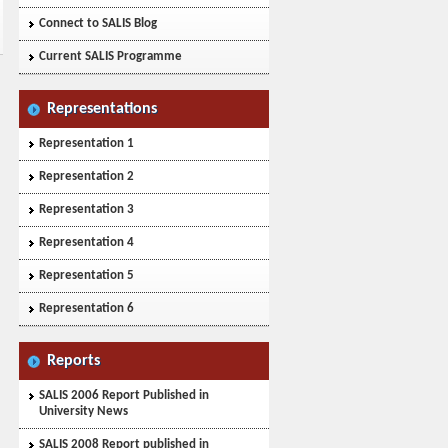
Connect to SALIS Blog
Current SALIS Programme
Representations
Representation 1
Representation 2
Representation 3
Representation 4
Representation 5
Representation 6
Reports
SALIS 2006 Report Published in
University News
SALIS 2008 Report published in