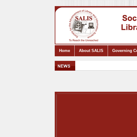
Home
About SALIS
Governing C