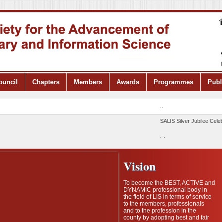
ouncil
Chapters
Members
Awards
Programmes
Publ
..
SALIS Silver Jubilee Celebra
.-.
Vision
To become the BEST, ACTIVE and
DYNAMIC professional body in
the field of LIS in terms of service
to the members, professionals
and to the profession in the
county by adopting best and fair