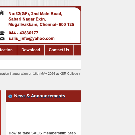
ication
Download
Contact Us
tion inauguration on 16th MAy 2026 at KSR College of Technology, Tiruchengodu. Please cont
News & Announcements
How to take SALIS membership: Step
1: Scan the QR code and pay the