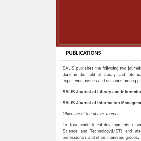
PUBLICATIONS
SALIS publishes the follwoing two journal
done in the field of Library and Infor
experience, issues and solutions among pro
SALIS Journal of Library and Informatio
SALIS Journal of Information Manageme
Objective of the above Journals
To disseminate latest developments, resear
Science and Technology(LIST) and als
professionals and other interested groups
.