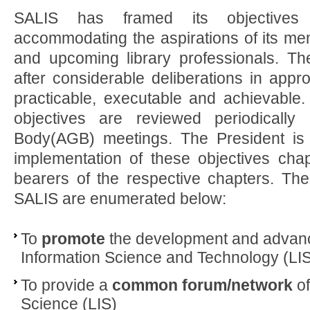
SALIS has framed its objectives
accommodating the aspirations of its me
and upcoming library professionals. Th
after considerable deliberations in appr
practicable, executable and achievable.
objectives are reviewed periodically
Body(AGB) meetings. The President is 
implementation of these objectives chap
bearers of the respective chapters. The
SALIS are enumerated below:
To
promote
the development and advanc
Information Science and Technology (LIST
To provide a
common forum/network
of
Science (LIS)