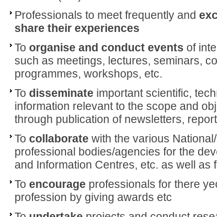
Professionals to meet frequently and
exc
share their
experiences
To
organise and conduct events
of int
such as meetings, lectures, seminars, co
programmes, workshops, etc.
To
disseminate
important scientific, tec
information relevant to the scope and obj
through publication of newsletters, reports
To
collaborate
with the various National/
professional bodies/agencies for the dev
and Information Centres, etc. as well as 
To
encourage
professionals for there y
profession by giving awards etc
To
undertake
projects and conduct resea