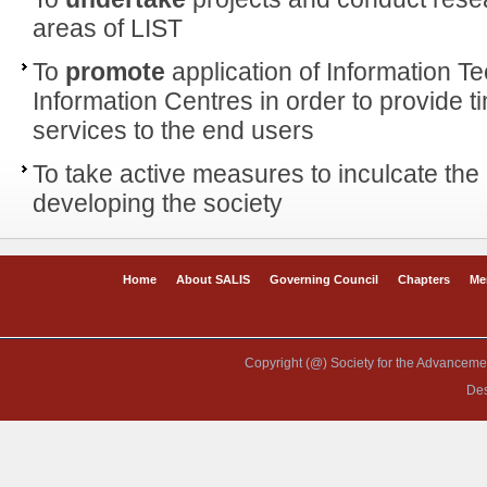
areas of LIST
To
promote
application of Information T
Information Centres in order to provide t
services to the end users
To take active measures to inculcate the 
developing the society
Home
About SALIS
Governing Council
Chapters
Me
Copyright (@) Society for the Advancement
De