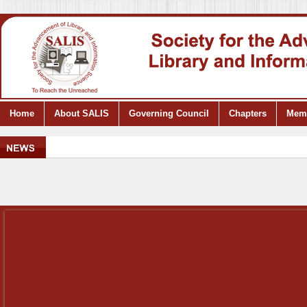
Home
About SALIS
Governing Council
Chapters
Mem