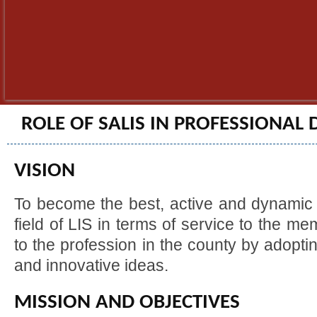
ROLE OF SALIS IN PROFESSIONAL
VISION
To become the best, active and dynamic 
field of LIS in terms of service to the m
to the profession in the county by adoptin
and innovative ideas.
MISSION AND OBJECTIVES